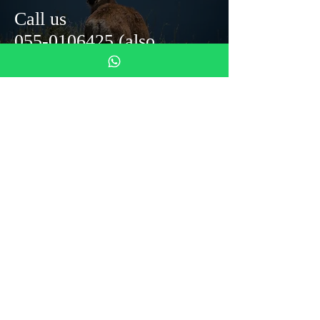
Call us
055-0106425
(also
whats'up)
Monastero del Silenzio
Mezzana Street 4
50031 Barberino di Mugello
info@monasterodelsilenzio.it
Tel: 055 0106425
DONAZIONI
Tax ID code