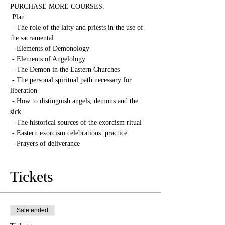
PURCHASE MORE COURSES.
 Plan:
 - The role of the laity and priests in the use of 
the sacramental
 - Elements of Demonology
 - Elements of Angelology
 - The Demon in the Eastern Churches
 - The personal spiritual path necessary for 
liberation
 - How to distinguish angels, demons and the 
sick
 - The historical sources of the exorcism ritual
 - Eastern exorcism celebrations: practice
 - Prayers of deliverance
Tickets
Sale ended