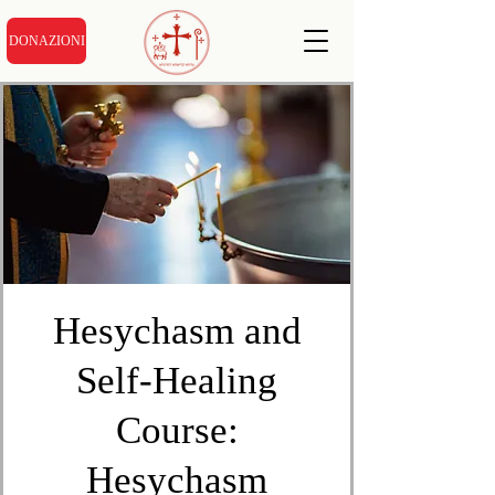
DONAZIONI
Hesychasm and
Self-Healing
Course:
Hesychasm