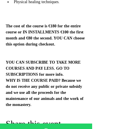
Physical healing techniques.
The cost of the course is €180 for the entire 
course or IN INSTALLMENTS €100 the first 
month and €80 the second. YOU CAN choose 
this option during checkout.
YOU CAN SUBSCRIBE TO TAKE MORE 
COURSES AND PAY LESS. GO TO 
SUBSCRIPTIONS for more info.
WHY IS THE COURSE PAID? Because we 
do not receive any public or private subsidy 
and we use all the proceeds for the 
maintenance of our animals and the work of 
the monastery.
Share this event