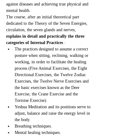
against diseases and achieving true physical and 
mental health.
The course, after an initial theoretical part 
dedicated to the Theory of the Seven Energies, 
circulation, the seven glands and nerves, 
explains in detail and practically the three 
categories of Internal Practices
 :
The practices designed to assume a correct 
posture when sitting, reclining, walking or 
working, in order to facilitate the healing 
process (Five Animal Exercises, the Eight 
Directional Exercises, the Twelve Zodiac 
Exercises, the Twelve Nerve Exercises and 
the basic exercises known as the Deer 
Exercise, the Crane Exercise and the 
Tortoise Exercise).
Yeshua Meditation and its positions serve to 
adjust, balance and raise the energy level in 
the body.
Breathing techniques.
Mental healing techniques.