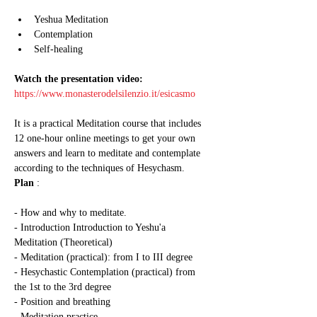
Yeshua Meditation
Contemplation
Self-healing
Watch the presentation video:
https://www.monasterodelsilenzio.it/esicasmo
It is a practical Meditation course that includes 
12 one-hour online meetings to get your own 
answers and learn to meditate and contemplate 
according to the techniques of Hesychasm.
Plan
 :
- How and why to meditate.
- Introduction Introduction to Yeshu'a 
Meditation (Theoretical)
- Meditation (practical): from I to III degree
- Hesychastic Contemplation (practical) from 
the 1st to the 3rd degree
- Position and breathing
- Meditation practice