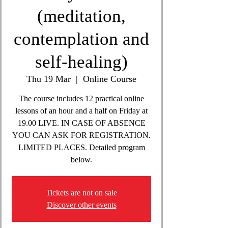
(meditation,
contemplation and
self-healing)
Thu 19 Mar
  |  
Online Course
The course includes 12 practical online
lessons of an hour and a half on Friday at
19.00 LIVE. IN CASE OF ABSENCE
YOU CAN ASK FOR REGISTRATION.
LIMITED PLACES. Detailed program
below.
Tickets are not on sale
Discover other events