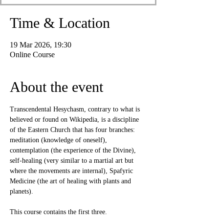
Time & Location
19 Mar 2026, 19:30
Online Course
About the event
Transcendental Hesychasm, contrary to what is 
believed or found on Wikipedia, is a discipline 
of the Eastern Church that has four branches: 
meditation (knowledge of oneself), 
contemplation (the experience of the Divine), 
self-healing (very similar to a martial art but 
where the movements are internal), Spafyric 
Medicine (the art of healing with plants and 
planets).
This course contains the first three.