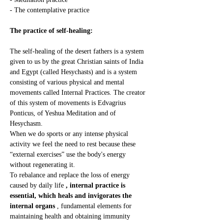
- The contemplative practice
The practice of self-healing:
The self-healing of the desert fathers is a system 
given to us by the great Christian saints of India 
and Egypt (called Hesychasts) and is a system 
consisting of various physical and mental 
movements called Internal Practices. The creator 
of this system of movements is Edvagrius 
Ponticus, of Yeshua Meditation and of 
Hesychasm.
When we do sports or any intense physical 
activity we feel the need to rest because these 
“external exercises” use the body's energy 
without regenerating it.
To rebalance and replace the loss of energy 
caused by daily life 
, internal practice is 
essential, which heals and invigorates the 
internal organs
 , fundamental elements for 
maintaining health and obtaining immunity 