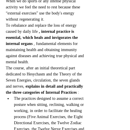
When we do sports or any intense physical 
activity we feel the need to rest because these 
“external exercises” use the body's energy 
without regenerating it.
To rebalance and replace the loss of energy 
caused by daily life 
, internal practice is 
essential, which heals and invigorates the 
internal organs
 , fundamental elements for 
maintaining health and obtaining immunity 
against diseases and achieving true physical and 
mental health.
The course, after an initial theoretical part 
dedicated to Hesychasm and the Theory of the 
Seven Energies, circulation, the seven glands 
and nerves, 
explains in detail and practically 
the three categories of Internal Practices
 :
The practices designed to assume a correct 
posture when sitting, reclining, walking or 
working, in order to facilitate the healing 
process (Five Animal Exercises, the Eight 
Directional Exercises, the Twelve Zodiac 
Exercises, the Twelve Nerve Exercises and 