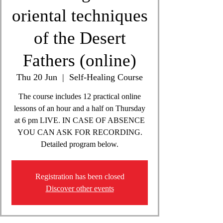
oriental techniques
of the Desert
Fathers (online)
Thu 20 Jun
  |  
Self-Healing Course
The course includes 12 practical online
lessons of an hour and a half on Thursday
at 6 pm LIVE. IN CASE OF ABSENCE
YOU CAN ASK FOR RECORDING.
Detailed program below.
Registration has been closed
Discover other events