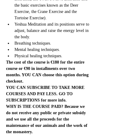
the basic exercises known as the Deer 
Exercise, the Crane Exercise and the 
Tortoise Exercise).
Yeshua Meditation and its positions serve to 
adjust, balance and raise the energy level in 
the body.
Breathing techniques.
Mental healing techniques.
Physical healing techniques.
The cost of the course is €180 for the entire 
course or €90 in installments over two 
months. YOU CAN choose this option during 
checkout.
YOU CAN SUBSCRIBE TO TAKE MORE 
COURSES AND PAY LESS. GO TO 
SUBSCRIPTIONS for more info.
WHY IS THE COURSE PAID? Because we 
do not receive any public or private subsidy 
and we use all the proceeds for the 
maintenance of our animals and the work of 
the monastery.