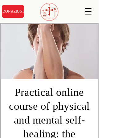
DONAZIONI
Practical online
course of physical
and mental self-
healing: the