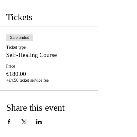
Tickets
Sale ended
Ticket type
Self-Healing Course
Price
€180.00
+€4.50 ticket service fee
Share this event