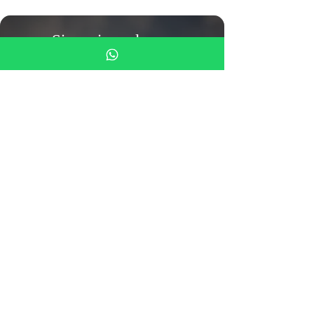
Siamo in un luogo
meraviglioso
viviamo con 110 animali
salvati
Call us
055-0106425
(also
whats'up)
Monastero del Silenzio
Mezzana Street 4
50031 Barberino di Mugello