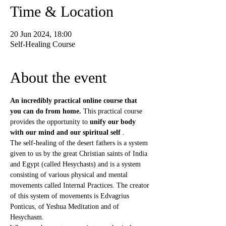
Time & Location
20 Jun 2024, 18:00
Self-Healing Course
About the event
An incredibly practical online course that 
you can do from home.
 This practical course 
provides the opportunity to 
unify our body 
with our mind and our spiritual self
 .
The self-healing of the desert fathers is a system 
given to us by the great Christian saints of India 
and Egypt (called Hesychasts) and is a system 
consisting of various physical and mental 
movements called Internal Practices. The creator 
of this system of movements is Edvagrius 
Ponticus, of Yeshua Meditation and of 
Hesychasm.