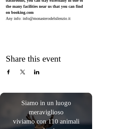
bathrooms, you can stay externally in one of 
the many facilities near us that you can find 
on booking.com
Any info: info@monasterodelsilenzio.it
Share this event
Siamo in un luogo
meraviglioso
viviamo con 110 animali