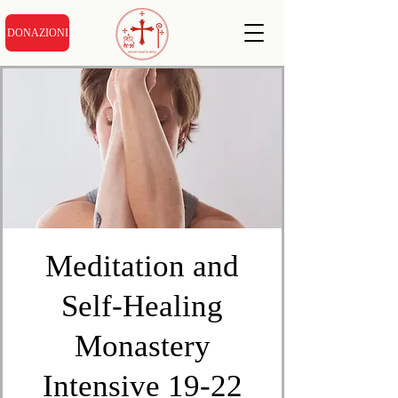
DONAZIONI
Meditation and
Self-Healing
Monastery
Intensive 19-22