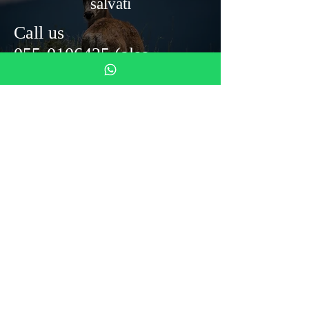
salvati
Call us
055-0106425
(also
whats'up)
Monastero del Silenzio
Mezzana Street 4
50031 Barberino di Mugello
info@monasterodelsilenzio.it
Tel: 055 0106425
DONAZIONI