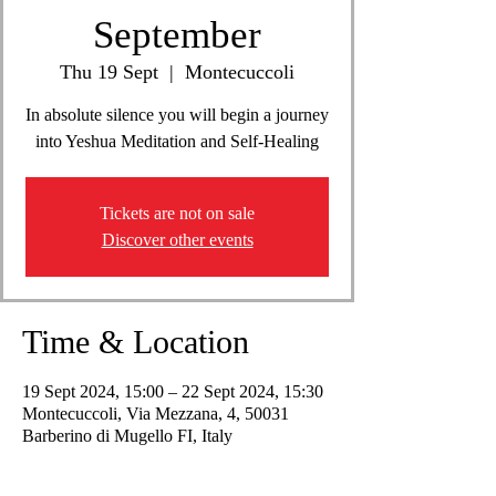
September
Thu 19 Sept
  |  
Montecuccoli
In absolute silence you will begin a journey
into Yeshua Meditation and Self-Healing
Tickets are not on sale
Discover other events
Time & Location
19 Sept 2024, 15:00 – 22 Sept 2024, 15:30
Montecuccoli, Via Mezzana, 4, 50031
Barberino di Mugello FI, Italy