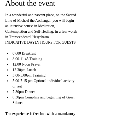
About the event
In a wonderful and nascent place, on the Sacred 
Line of Michael the Archangel, you will begin 
an intensive course in Meditation, 
Contemplation and Self-Healing, in a few words 
in Transcendental Hesychasm.
INDICATIVE DAYLY HOURS FOR GUESTS
07.00 Breakfast
8.00-11.45 Training
12.00 Noon Prayer
12.30pm Lunch
3.00-5.00pm Training
5.00-7.15 pm Optional individual activity 
or rest
7.30pm Dinner
8.30pm Compline and beginning of Great 
Silence
The experience is free but with a mandatory 