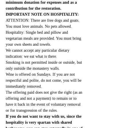
minimum donation for expenses and as a 
contribution for the restoration.
IMPORTANT NOTE ON HOSPITALITY:
ATTENTION: There are free dogs and goats. 
You must love animals. No pets allowed.
Hospitality: Single bed and pillow and 
vegetarian meals are provided. You must bring 
your own sheets and towels.
We cannot accept any particular dietary 
indication: we eat what is there.
Smoking is not permitted inside or outside, but 
only outside the monastery walls.
Wine is offered on Sundays. If you are not 
respectful and polite, do not come, you will be 
immediately removed.
The offering paid does not give the right (as an 
offering and not a payment) to remain or to 
have it back in the event of voluntary removal 
or for transgression of the rules.
If you do not want to stay with us, since the 
hospitality is very spartan with shared 