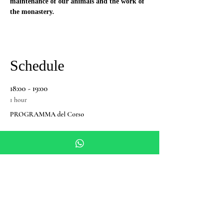
maintenance of our animals and the work of 
the monastery.
Schedule
18:00 - 19:00
1 hour
PROGRAMMA del Corso
See All
Share this event