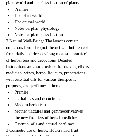
plant world and the classification of plants
Premise
The plant world
The animal world
Notes on plant physiology
Notes on plant classification
2 Natural Well-Being: The lessons contain 
numerous formulas (not theoretical, but derived 
from daily and decades-long monastic practice) 
of herbal teas and decoctions. Detailed 
instructions are also provided for making elixirs, 
medicinal wines, herbal liqueurs, preparations 
with essential oils for various therapeutic 
purposes, and perfumes at home.
Premise
Herbal teas and decoctions
Modern herbalism
Mother tinctures and gemmoderivatives, 
the new frontiers of herbal medicine
Essential oils and natural perfumes
3 Cosmetic use of herbs, flowers and fruit: 