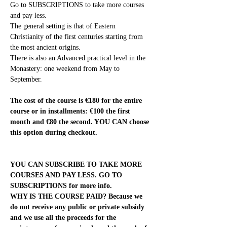
Go to SUBSCRIPTIONS to take more courses 
and pay less.
The general setting is that of Eastern 
Christianity of the first centuries starting from 
the most ancient origins.
There is also an Advanced practical level in the 
Monastery: one weekend from May to 
September.
The cost of the course is €180 for the entire 
course or in installments: €100 the first 
month and €80 the second. YOU CAN choose 
this option during checkout.
YOU CAN SUBSCRIBE TO TAKE MORE 
COURSES AND PAY LESS. GO TO 
SUBSCRIPTIONS for more info.
WHY IS THE COURSE PAID? Because we 
do not receive any public or private subsidy 
and we use all the proceeds for the 