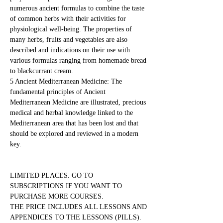
numerous ancient formulas to combine the taste 
of common herbs with their activities for 
physiological well-being. The properties of 
many herbs, fruits and vegetables are also 
described and indications on their use with 
various formulas ranging from homemade bread 
to blackcurrant cream.
5 Ancient Mediterranean Medicine: The 
fundamental principles of Ancient 
Mediterranean Medicine are illustrated, precious 
medical and herbal knowledge linked to the 
Mediterranean area that has been lost and that 
should be explored and reviewed in a modern 
key.
LIMITED PLACES. GO TO 
SUBSCRIPTIONS IF YOU WANT TO 
PURCHASE MORE COURSES.
THE PRICE INCLUDES ALL LESSONS AND 
APPENDICES TO THE LESSONS (PILLS). 