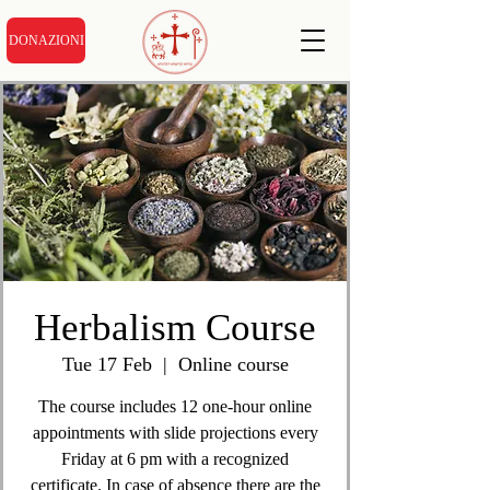
DONAZIONI
Herbalism Course
Tue 17 Feb
  |  
Online course
The course includes 12 one-hour online
appointments with slide projections every
Friday at 6 pm with a recognized
certificate. In case of absence there are the