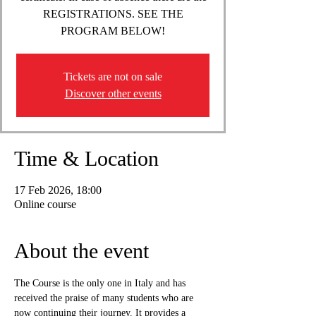
REGISTRATIONS. SEE THE
PROGRAM BELOW!
Tickets are not on sale
Discover other events
Time & Location
17 Feb 2026, 18:00
Online course
About the event
The Course is the only one in Italy and has 
received the praise of many students who are 
now continuing their journey. It provides a 