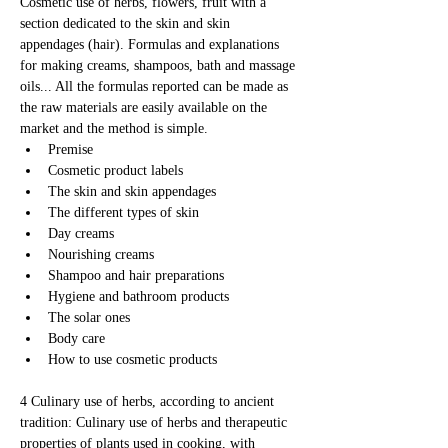
Cosmetic use of herbs, flowers, fruit with a 
section dedicated to the skin and skin 
appendages (hair). Formulas and explanations 
for making creams, shampoos, bath and massage 
oils... All the formulas reported can be made as 
the raw materials are easily available on the 
market and the method is simple.
Premise
Cosmetic product labels
The skin and skin appendages
The different types of skin
Day creams
Nourishing creams
Shampoo and hair preparations
Hygiene and bathroom products
The solar ones
Body care
How to use cosmetic products
4 Culinary use of herbs, according to ancient 
tradition: Culinary use of herbs and therapeutic 
properties of plants used in cooking, with 