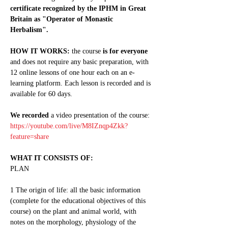
certificate recognized by the IPHM in Great 
Britain as "Operator of Monastic 
Herbalism".
HOW IT WORKS:
 the course 
is for everyone
and does not require any basic preparation, with 
12 online lessons of one hour each on an e-
learning platform. Each lesson is recorded and is 
available for 60 days.
We recorded
 a video presentation of the course: 
https://youtube.com/live/M8IZnqp4Zkk?
feature=share
WHAT IT CONSISTS OF:
PLAN
1 The origin of life: all the basic information 
(complete for the educational objectives of this 
course) on the plant and animal world, with 
notes on the morphology, physiology of the 