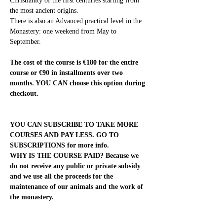
Christianity of the first centuries starting from 
the most ancient origins.
There is also an Advanced practical level in the 
Monastery: one weekend from May to 
September.
The cost of the course is €180 for the entire 
course or €90 in installments over two 
months. YOU CAN choose this option during 
checkout.
YOU CAN SUBSCRIBE TO TAKE MORE 
COURSES AND PAY LESS. GO TO 
SUBSCRIPTIONS for more info.
WHY IS THE COURSE PAID? Because we 
do not receive any public or private subsidy 
and we use all the proceeds for the 
maintenance of our animals and the work of 
the monastery.