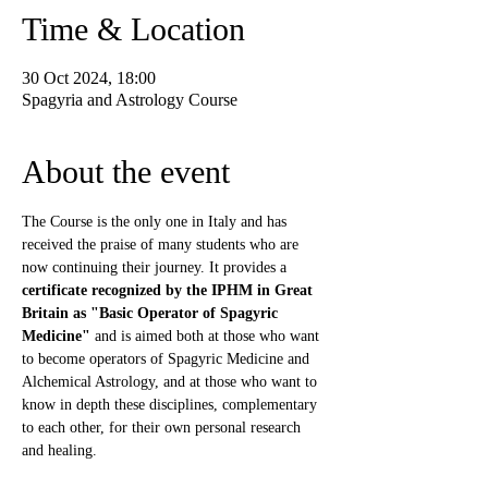
Time & Location
30 Oct 2024, 18:00
Spagyria and Astrology Course
About the event
The Course is the only one in Italy and has 
received the praise of many students who are 
now continuing their journey. It provides a 
certificate recognized by the IPHM in Great 
Britain as "Basic Operator of Spagyric 
Medicine"
 and is aimed both at those who want 
to become operators of Spagyric Medicine and 
Alchemical Astrology, and at those who want to 
know in depth these disciplines, complementary 
to each other, for their own personal research 
and healing.