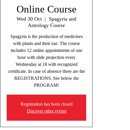
Online Course
Wed 30 Oct
  |  
Spagyria and
Astrology Course
Spagyria is the production of medicines
with plants and their use. The course
includes 12 online appointments of one
hour with slide projection every
Wednesday at 18 with recognized
certificate. In case of absence there are the
REGISTRATIONS. See below the
PROGRAM!
Registration has been closed
Discover other events