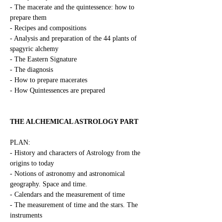
- The macerate and the quintessence: how to 
prepare them
- Recipes and compositions
- Analysis and preparation of the 44 plants of 
spagyric alchemy
- The Eastern Signature
- The diagnosis
- How to prepare macerates
- How Quintessences are prepared
THE ALCHEMICAL ASTROLOGY PART
PLAN:
- History and characters of Astrology from the 
origins to today
- Notions of astronomy and astronomical 
geography. Space and time.
- Calendars and the measurement of time
- The measurement of time and the stars. The 
instruments