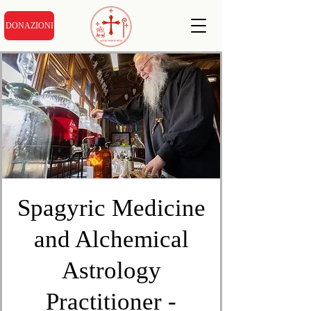
DONAZIONI
Spagyric Medicine
and Alchemical
Astrology
Practitioner -