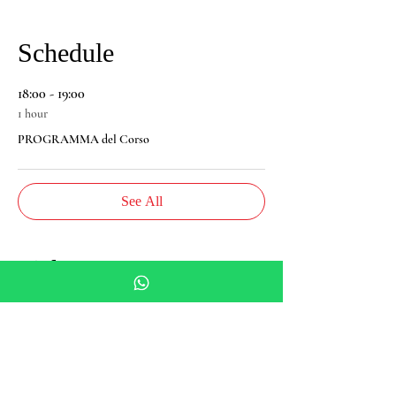
Schedule
18:00 - 19:00
1 hour
PROGRAMMA del Corso
See All
Tickets
Sale ended
Ticket type
Spagyria Course - Basic