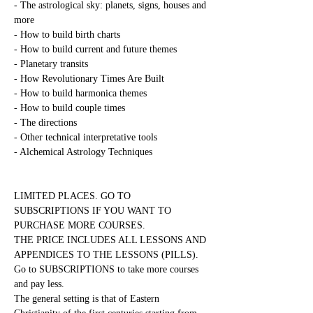
- The astrological sky: planets, signs, houses and 
more
- How to build birth charts
- How to build current and future themes
- Planetary transits
- How Revolutionary Times Are Built
- How to build harmonica themes
- How to build couple times
- The directions
- Other technical interpretative tools
- Alchemical Astrology Techniques
LIMITED PLACES. GO TO 
SUBSCRIPTIONS IF YOU WANT TO 
PURCHASE MORE COURSES.
THE PRICE INCLUDES ALL LESSONS AND 
APPENDICES TO THE LESSONS (PILLS). 
Go to SUBSCRIPTIONS to take more courses 
and pay less.
The general setting is that of Eastern 