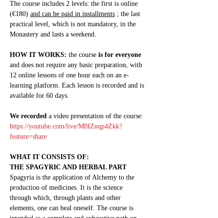
The course includes 2 levels: the first is online 
(€180) 
and can be paid in installments
 ; the last 
practical level, which is not mandatory, in the 
Monastery and lasts a weekend.
HOW IT WORKS:
 the course 
is for everyone
and does not require any basic preparation, with 
12 online lessons of one hour each on an e-
learning platform. Each lesson is recorded and is 
available for 60 days.
We recorded
 a video presentation of the course: 
https://youtube.com/live/M8IZnqp4Zkk?
feature=share
WHAT IT CONSISTS OF:
THE SPAGYRIC AND HERBAL PART
Spagyria is the application of Alchemy to the 
production of medicines. It is the science 
through which, through plants and other 
elements, one can heal oneself. The course is 