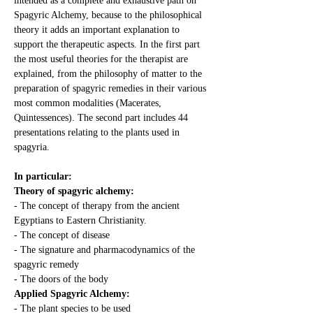
intended as a complete and exhaustive path on 
Spagyric Alchemy, because to the philosophical 
theory it adds an important explanation to 
support the therapeutic aspects. In the first part 
the most useful theories for the therapist are 
explained, from the philosophy of matter to the 
preparation of spagyric remedies in their various 
most common modalities (Macerates, 
Quintessences). The second part includes 44 
presentations relating to the plants used in 
spagyria.
In particular:
Theory of spagyric alchemy:
- The concept of therapy from the ancient 
Egyptians to Eastern Christianity.
- The concept of disease
- The signature and pharmacodynamics of the 
spagyric remedy
- The doors of the body
Applied Spagyric Alchemy:
- The plant species to be used