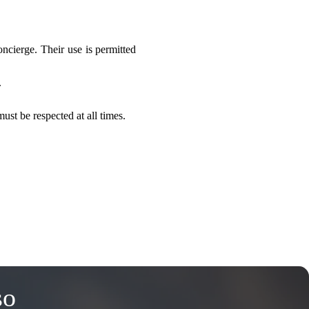
ncierge. Their use is permitted 
.
ust be respected at all times.
so