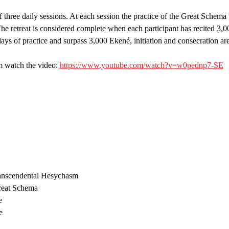
f three daily sessions. At each session the practice of the Great Schema 
he retreat is considered complete when each participant has recited 3,
ys of practice and surpass 3,000 Ekené, initiation and consecration are
 watch the video: 
https://www.youtube.com/watch?v=w0pednp7-SE
ranscendental Hesychasm
Great Schema
e
e