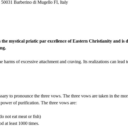
 50031 Barberino di Mugello FI, Italy
he mystical priatic par excellence of Eastern Christianity and is d
ng.
the harms of excessive attachment and craving. Its realizations can lead t
necessary to pronounce the three vows. The three vows are taken in the mo
t power of purification. The three vows are:
do not eat meat or fish)
 at least 1000 times.