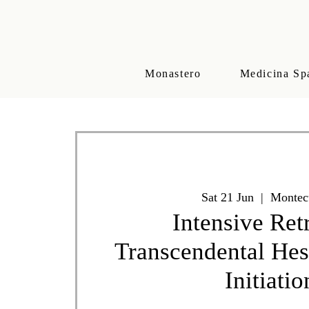
Monastero
Medicina Sp
Sat 21 Jun
  |  
Montec
Intensive Ret
Transcendental He
Initiatio