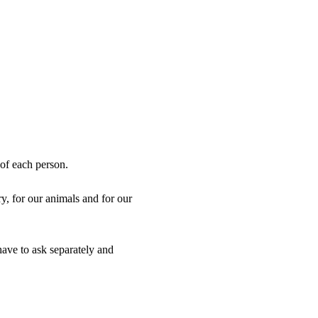
 of each person.
, for our animals and for our 
ve to ask separately and 