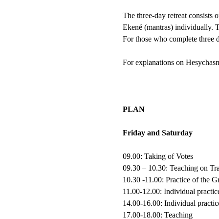
The three-day retreat consists o
Ekené (mantras) individually. T
For those who complete three da
For explanations on Hesychasm
PLAN
Friday and Saturday
09.00: Taking of Votes
09.30 – 10.30: Teaching on T
10.30 -11.00: Practice of the 
11.00-12.00: Individual practic
14.00-16.00: Individual practic
17.00-18.00: Teaching