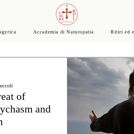
agyrica
Accademia di Naturopatia
Ritiri ed 
uccoli
reat of
sychasm and
n