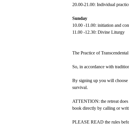
20.00-21.00: Individual practic
Sunday
10.00 -11.00: initiation and c
11.00 -12.30: Divine Liturgy
The Practice of Transcendental
So, in accordance with tradition,
By signing up you will choose 
survival.
ATTENTION: the retreat does no
book directly by calling or wri
PLEASE READ the rules befor