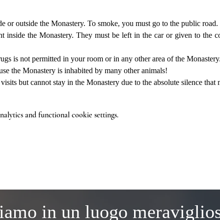
de or outside the Monastery. To smoke, you must go to the public road.
 inside the Monastery. They must be left in the car or given to the co
ugs is not permitted in your room or in any other area of the Monastery
use the Monastery is inhabited by many other animals!
sits but cannot stay in the Monastery due to the absolute silence that m
lytics and functional cookie settings.
iamo in un luogo meraviglio