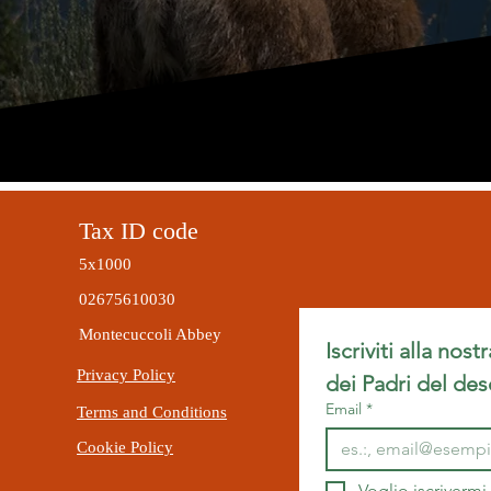
Tax ID code
5x1000
02675610030
Montecuccoli Abbey
Iscriviti alla nost
Privacy Policy
dei Padri del des
Email
*
Terms and Conditions
Cookie Policy
Voglio iscrivermi 