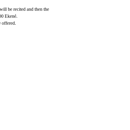
will be recited and then the 
000 Ekené.
 offered.