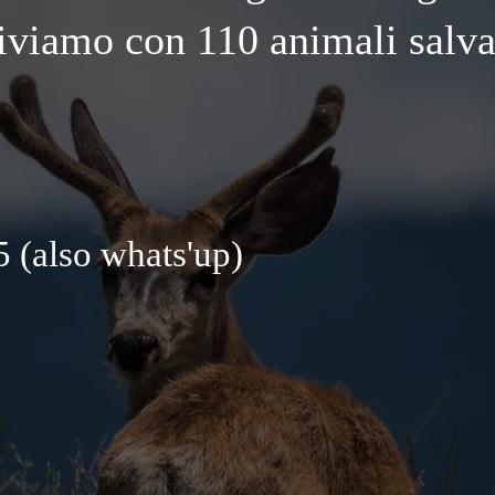
iviamo con 110 animali salva
 (also whats'up)