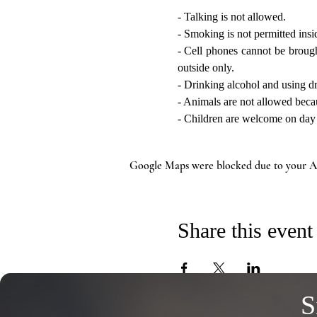
- Talking is not allowed.
- Smoking is not permitted insi
- Cell phones cannot be brought
outside only.
- Drinking alcohol and using dr
- Animals are not allowed beca
- Children are welcome on day vi
Google Maps were blocked due to your Ana
Share this event
S