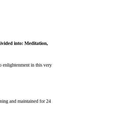
ivided into: Meditation, 
o enlightenment in this very 
rning and maintained for 24 