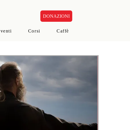
DONAZIONI
eventi
Corsi
Caffè