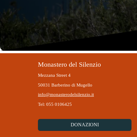
Monastero del Silenzio
Mezzana Street 4
50031 Barberino di Mugello
info@monasterodelsilenzio.it
Tel: 055 0106425
DONAZIONI