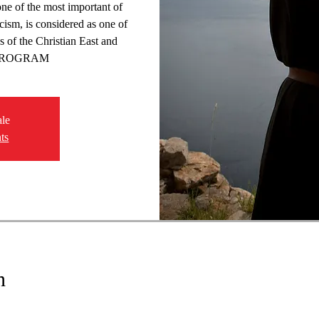
ne of the most important of
icism, is considered as one of
s of the Christian East and
 PROGRAM
ale
ts
n