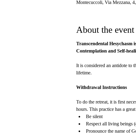
Montecuccoli, Via Mezzana, 4,
About the event
Transcendental Hesychasm is t
Contemplation and Self-heali
It is considered an antidote to 
lifetime.
Withdrawal Instructions
To do the retreat, it is first 
hours. This practice has a grea
Be silent
Respect all living beings (
Pronounce the name of God