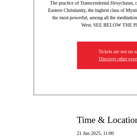
The practice of Transcendental Hesychasm, o
Eastern Christianity, the highest class of Myst
the most powerful, among all the meditation
West. SEE BELOW THE
Tickets are not on s
Discover other even
Time & Locatio
21 Jun 2025, 11:00