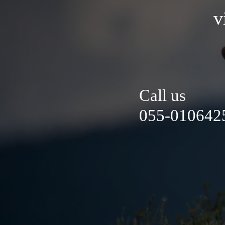
v
Call us
055-0106425