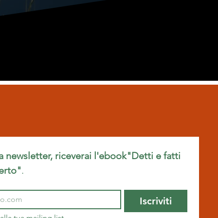
ra newsletter, riceverai l'ebook"Detti e fatti 
erto"
.
Iscriviti
alla tua mailing list.