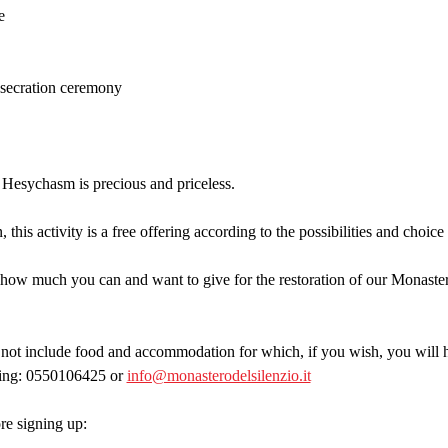
e
onsecration ceremony
 Hesychasm is precious and priceless.
 this activity is a free offering according to the possibilities and choice
how much you can and want to give for the restoration of our Monastery
t include food and accommodation for which, if you wish, you will ha
ting: 0550106425 or 
info@monasterodelsilenzio.it
e signing up: