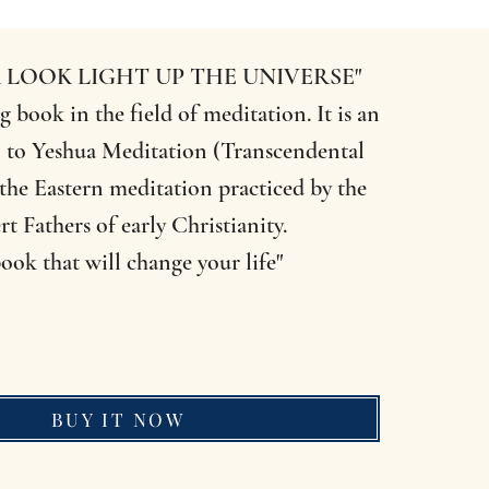
 LOOK LIGHT UP THE UNIVERSE"
g book in the field of meditation. It is an
 to Yeshua Meditation (Transcendental
the Eastern meditation practiced by the
rt Fathers of early Christianity.
ook that will change your life"
BUY IT NOW