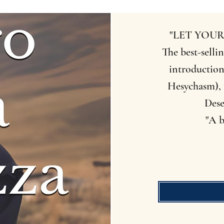
"LET YOUR
The best-sellin
introduction
Hesychasm), 
Dese
"A b