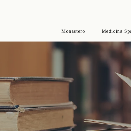
Monastero
Medicina Sp