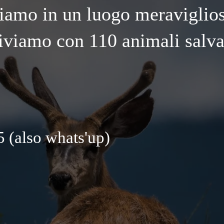
iamo in un luogo meraviglio
iviamo con 110 animali salva
 (also whats'up)