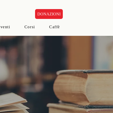
DONAZIONI
eventi
Corsi
Caffè