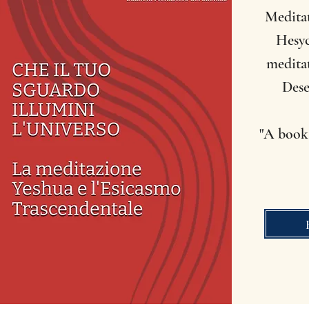
Medita
Hesyc
meditat
Dese
"A book 