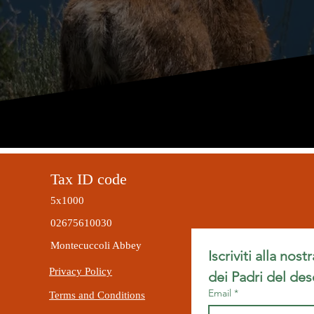
Tax ID code
5x1000
02675610030
Montecuccoli Abbey
Iscriviti alla nost
Privacy Policy
dei Padri del des
Email
*
Terms and Conditions