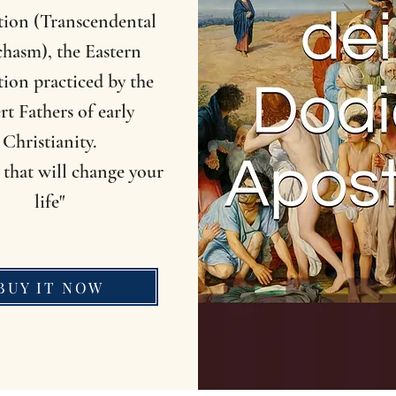
tion (Transcendental
hasm), the Eastern
ion practiced by the
rt Fathers of early
Christianity.
that will change your
life"
BUY IT NOW