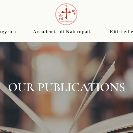
agyrica
Accademia di Naturopatia
Ritiri ed 
OUR PUBLICATIONS