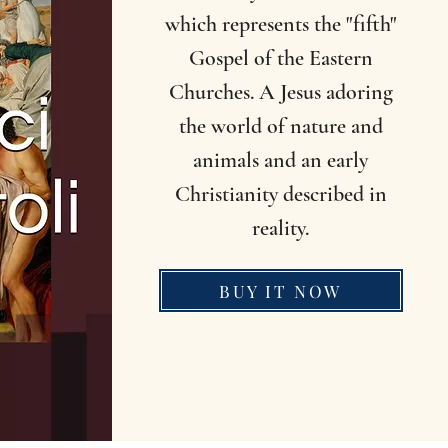
which represents the "fifth"
Gospel of the Eastern
Churches. A Jesus adoring
the world of nature and
animals and an early
Christianity described in
reality.
BUY IT NOW