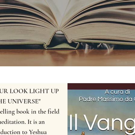
OUR LOOK LIGHT UP
HE UNIVERSE"
elling book in the field
editation. It is an
oduction to Yeshua