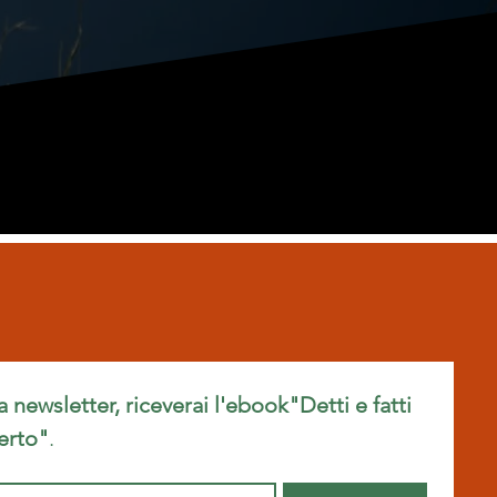
ra newsletter, riceverai l'ebook"Detti e fatti 
erto"
.