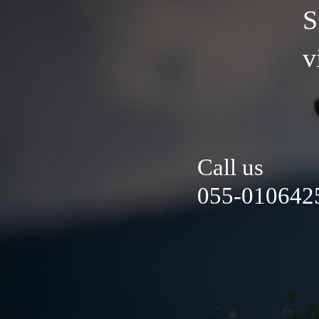
S
v
Call us
055-0106425