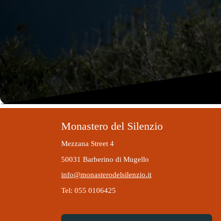
Monastero del Silenzio
Mezzana Street 4
50031 Barberino di Mugello
info@monasterodelsilenzio.it
Tel: 055 0106425