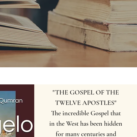
"THE GOSPEL OF THE
TWELVE APOSTLES"
The incredible Gospel that
in the West has been hidden
for many centuries and