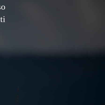
so
ti