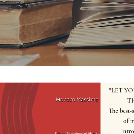
"LET Y
T
The best-s
of m
intr