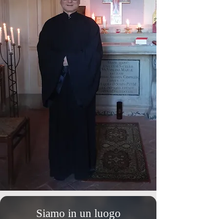
Siamo in un luogo