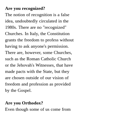
Are you recognized?
The notion of recognition is a false
idea, undoubtedly circulated in the
1980s. There are no "recognized"
Churches. In Italy, the Constitution
grants the freedom to profess without
having to ask anyone's permission.
There are, however, some Churches,
such as the Roman Catholic Church
or the Jehovah's Witnesses, that have
made pacts with the State, but they
are chosen outside of our vision of
freedom and profession as provided
by the Gospel.
Are you Orthodox?
Even though some of us come from