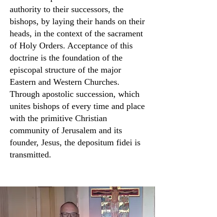
authority to their successors, the
bishops, by laying their hands on their
heads, in the context of the sacrament
of Holy Orders. Acceptance of this
doctrine is the foundation of the
episcopal structure of the major
Eastern and Western Churches.
Through apostolic succession, which
unites bishops of every time and place
with the primitive Christian
community of Jerusalem and its
founder, Jesus, the depositum fidei is
transmitted.