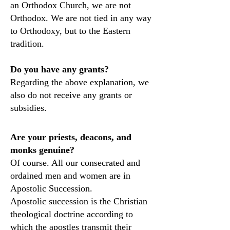
an Orthodox Church, we are not
Orthodox. We are not tied in any way
to Orthodoxy, but to the Eastern
tradition.
Do you have any grants?
Regarding the above explanation, we
also do not receive any grants or
subsidies.
Are your priests, deacons, and
monks genuine?
Of course. All our consecrated and
ordained men and women are in
Apostolic Succession.
Apostolic succession is the Christian
theological doctrine according to
which the apostles transmit their