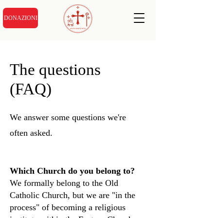
DONAZIONI
The questions
(FAQ)
We answer some questions we're
often asked.
Which Church do you belong to?
We formally belong to the Old
Catholic Church, but we are "in the
process" of becoming a religious