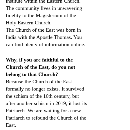
institute within the Eastern Church.
The community lives in unwavering
fidelity to the Magisterium of the
Holy Eastern Church.
The Church of the East was born in
India with the Apostle Thomas. You
can find plenty of information online.
Why, if you are faithful to the
Church of the East, do you not
belong to that Church?
Because the Church of the East
formally no longer exists. It survived
the schism of the 16th century, but
after another schism in 2019, it lost its
Patriarch. We are waiting for a new
Patriarch to refound the Church of the
East.